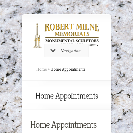
Navigation
Home
»
Home Appointments
Home Appointments
Home Appointments