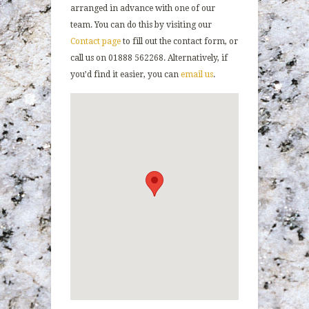
arranged in advance with one of our
team. You can do this by visiting our
Contact page
to fill out the contact form, or
call us on 01888 562268. Alternatively, if
you’d find it easier, you can
email us
.