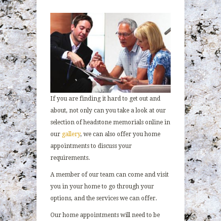
If you are finding it hard to get out and
about, not only can you take a look at our
selection of headstone memorials online in
our
gallery
, we can also offer you home
appointments to discuss your
requirements.
A member of our team can come and visit
you in your home to go through your
options, and the services we can offer.
Our home appointments will need to be