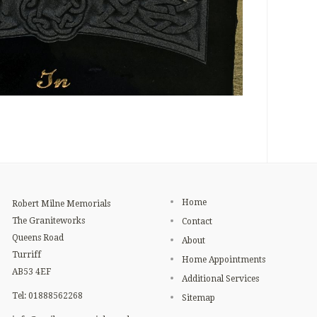
Home
Robert Milne Memorials
The Graniteworks
Contact
Queens Road
About
Turriff
Home Appointments
AB53 4EF
Additional Services
Tel: 01888562268
Sitemap