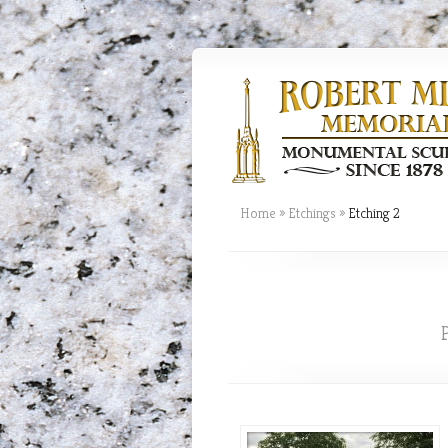
Home
»
Etchings
»
Etching 2