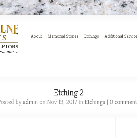
About
Memorial Stones
Etchings
Additional Servic
Etching 2
Posted by
admin
on Nov 19, 2017 in
Etchings
|
0 comment