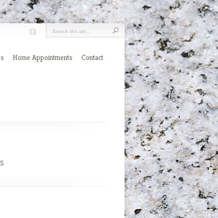
es
Home Appointments
Contact
s