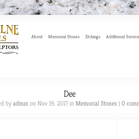
About
Memorial Stones
Etchings
Additional Servic
Dee
ed by
admin
on Nov 19, 2017 in
Memorial Stones
|
0 com