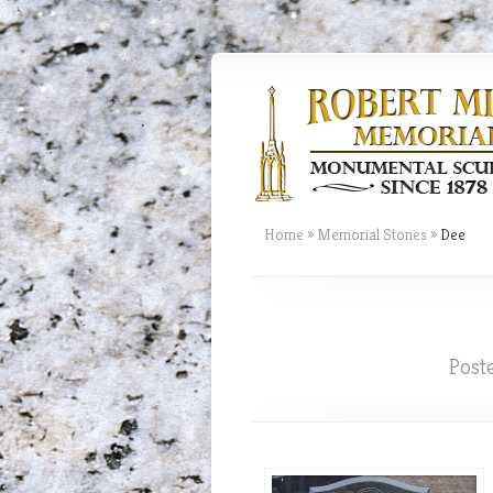
Home
»
Memorial Stones
»
Dee
Post