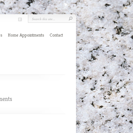
es
Home Appointments
Contact
ments