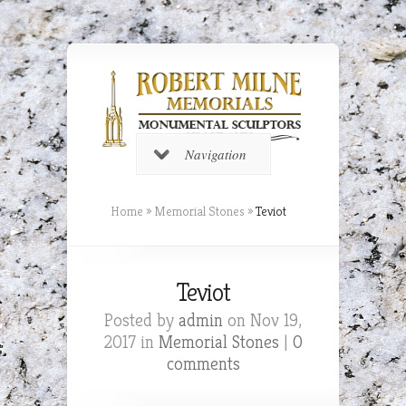
Navigation
Home
»
Memorial Stones
»
Teviot
Teviot
Posted by
admin
on Nov 19,
2017 in
Memorial Stones
|
0
comments